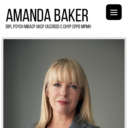
AMANDA BAKER
DIPL.PSYCH MBACP UKCP (ACCRED) C.CHYP CPPD MPMH