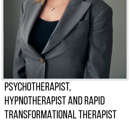
PSYCHOTHERAPIST,
HYPNOTHERAPIST AND RAPID
TRANSFORMATIONAL THERAPIST